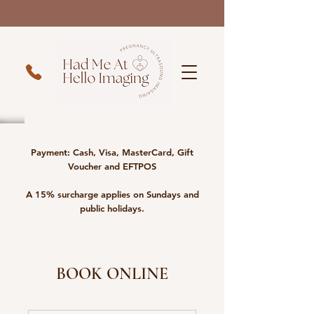
Payment: Cash, Visa, MasterCard, Gift
Voucher and EFTPOS
A 15% surcharge applies on Sundays and
public holidays.
BOOK ONLINE