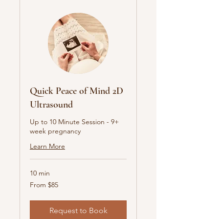
Quick Peace of Mind 2D
Ultrasound
Up to 10 Minute Session - 9+
week pregnancy
Learn More
10 min
From
From $85
85
Australian
dollars
Request to Book