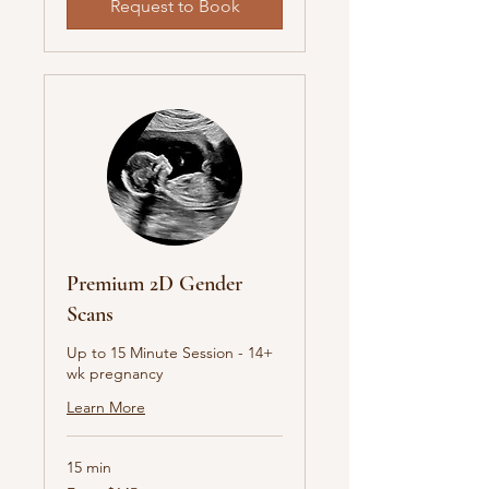
Request to Book
Premium 2D Gender
Scans
Up to 15 Minute Session - 14+
wk pregnancy
Learn More
15 min
From