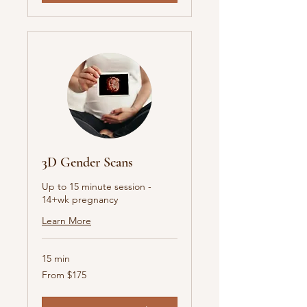
3D Gender Scans
Up to 15 minute session -
14+wk pregnancy
Learn More
15 min
From
From $175
175
Australian
dollars