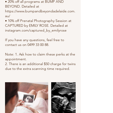
• 20% off all programs at BUMP AND
BEYOND. Detailed at
https://www.bumpandbeyondadelaide.com.
au/
• 10% off Prenatal Photography Session at
CAPTURED by EMILY ROSE. Detailed at
instagram.com/captured_by_emilyrose
If you have any questions, feel free to
contact us on 0499 33 00 88.
Note: 1. Ask how to claim these perks at the
appointment.
2. There is an additional $50 charge for twins
due to the extra scanning time required.