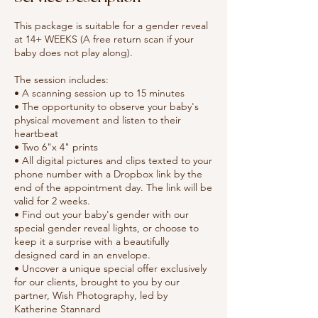
This package is suitable for a gender reveal
at 14+ WEEKS (A free return scan if your
baby does not play along).
The session includes:
• A scanning session up to 15 minutes
• The opportunity to observe your baby's
physical movement and listen to their
heartbeat
• Two 6"x 4" prints
• All digital pictures and clips texted to your
phone number with a Dropbox link by the
end of the appointment day. The link will be
valid for 2 weeks.
• Find out your baby's gender with our
special gender reveal lights, or choose to
keep it a surprise with a beautifully
designed card in an envelope.
• Uncover a unique special offer exclusively
for our clients, brought to you by our
partner, Wish Photography, led by
Katherine Stannard