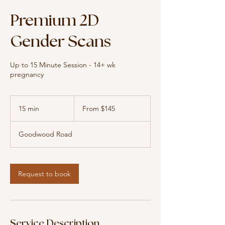
Premium 2D
Gender Scans
Up to 15 Minute Session - 14+ wk
pregnancy
From
145
15 min
1
From $145
Australian
dollars
5
m
Goodwood Road
i
n
Request to book
Service Description