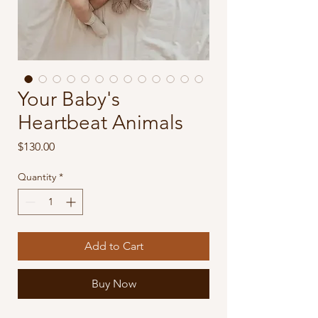
Your Baby's
Heartbeat Animals
Price
$130.00
Quantity
*
Add to Cart
Buy Now