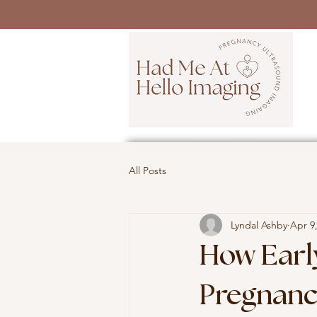
All Posts
Lyndal Ashby
Apr 9
How Earl
Pregnanc