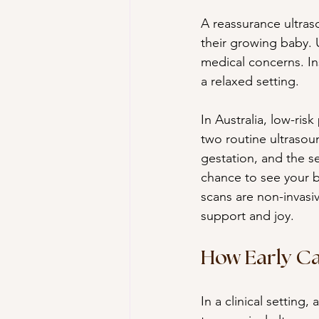
A reassurance ultras
their growing baby. U
medical concerns. Ins
a relaxed setting.
In Australia, low-ri
two routine ultrasou
gestation, and the s
chance to see your 
scans are non-invasi
support and joy.
How Early Ca
In a clinical setting