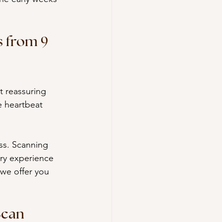
 from 9 
t reassuring 
e heartbeat 
ess. Scanning 
ory experience 
 we offer you 
Scan