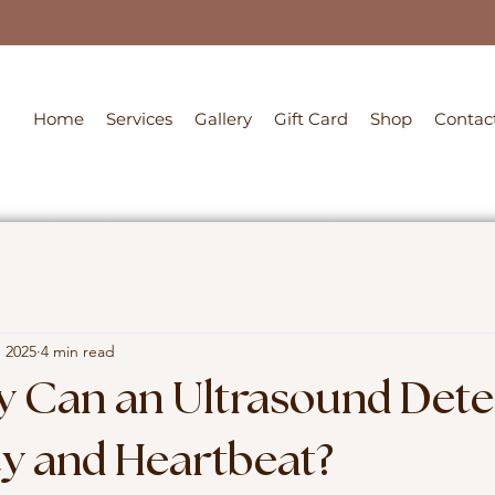
Home
Services
Gallery
Gift Card
Shop
Contac
, 2025
4 min read
y Can an Ultrasound Dete
y and Heartbeat?