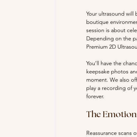
Your ultrasound will
boutique environmen
session is about cel
Depending on the pa
Premium 2D Ultrasoun
You’ll have the chan
keepsake photos and
moment. We also offe
play a recording of 
forever.
The Emotiona
Reassurance scans of