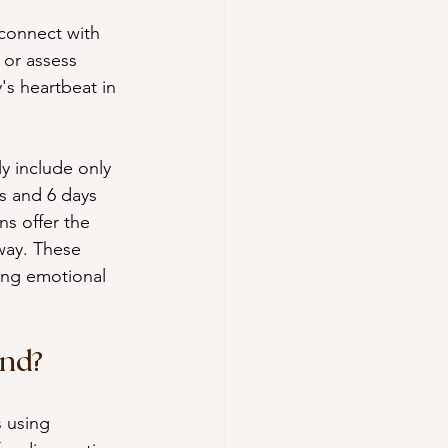
connect with 
 or assess 
's heartbeat in 
y include only 
s and 6 days 
s offer the 
way. These 
ing emotional 
und?
s using 