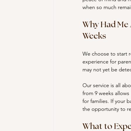
when so much remai
Why Had Me A
Weeks
We choose to start r
experience for parent
may not yet be detec
Our service is all ab
from 9 weeks allows u
for families. If your
the opportunity to re
What to Expe