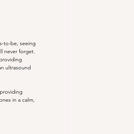
s-to-be, seeing 
ll never forget. 
providing 
an ultrasound 
providing 
ones in a calm, 