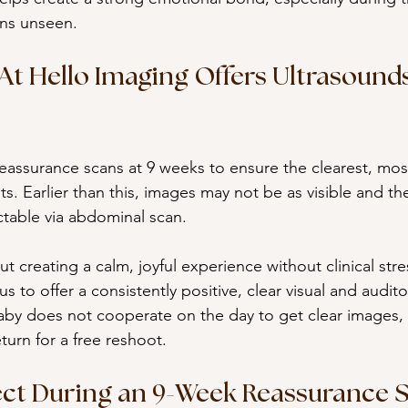
ns unseen.
t Hello Imaging Offers Ultrasounds
eassurance scans at 9 weeks to ensure the clearest, mos
s. Earlier than this, images may not be as visible and th
table via abdominal scan.
out creating a calm, joyful experience without clinical str
s to offer a consistently positive, clear visual and audit
 baby does not cooperate on the day to get clear images,
turn for a free reshoot.
ct During an 9-Week Reassurance 