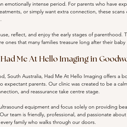
n emotionally intense period. For parents who have exp
treatments, or simply want extra connection, these scans
.
use, reflect, and enjoy the early stages of parenthood. T
 ones that many families treasure long after their baby 
Had Me At Hello Imaging in Goodw
, South Australia, Had Me At Hello Imaging offers a b
o expectant parents. Our clinic was created to be a calm,
nection, and reassurance take centre stage.
ultrasound equipment and focus solely on providing beau
 Our team is friendly, professional, and passionate about
 every family who walks through our doors.