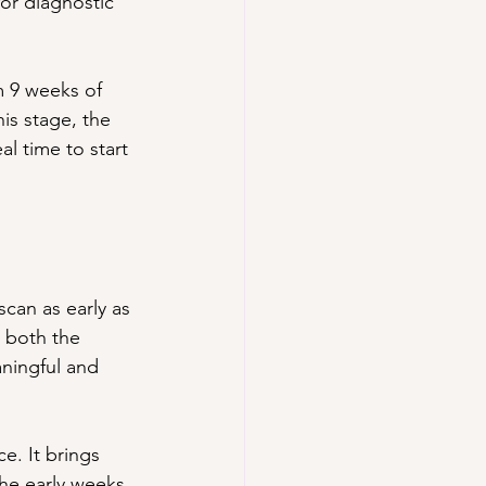
or diagnostic 
 9 weeks of 
is stage, the 
al time to start 
scan as early as 
 both the 
ningful and 
e. It brings 
he early weeks 