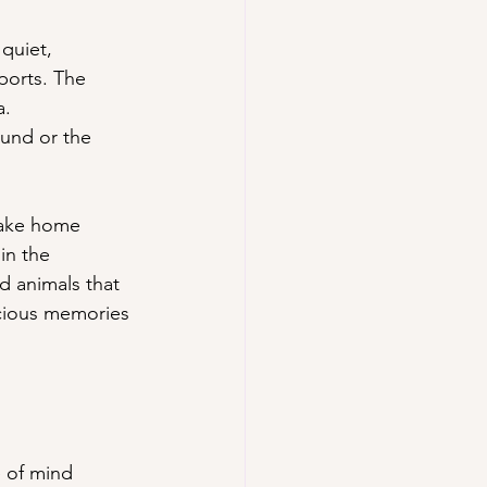
quiet, 
orts. The 
a.
und or the 
take home 
in the 
d animals that 
ecious memories 
 of mind 