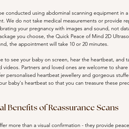
 be conducted using abdominal scanning equipment in a 
t. We do not take medical measurements or provide rep
ebrating your pregnancy with images and sound, not dat
ckage you choose, the Quick Peace of Mind 2D Ultraso
d, the appointment will take 10 or 20 minutes. 
ce to see your baby on screen, hear the heartbeat, and 
 videos. Partners and loved ones are welcome to share 
r personalised heartbeat jewellery and gorgeous stuffe
your baby's heartbeat so that you can treasure these pr
l Benefits of Reassurance Scans
fer more than a visual confirmation - they provide peace