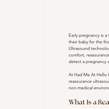
Early pregnancy is a
their baby for the fir
Ultrasound technolog
comfort, reassurance
detect a pregnancy 
At Had Me At Hello I
reassurance ultrasoun
non-medical environ
What Is a Re