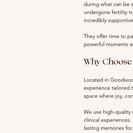
during what can be a
undergone fertility 
incredibly supportive
They offer time to pa
powerful moments are
Why Choose 
Located in Goodwood
experience tailored t
space where joy, con
We use high-quality 
clinical experiences.
lasting memories for