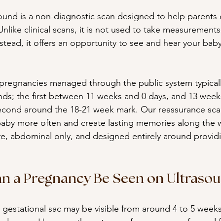
ound is a non-diagnostic scan designed to help parents 
nlike clinical scans, it is not used to take measurements
tead, it offers an opportunity to see and hear your baby
sk pregnancies managed through the public system typicall
nds; the first between 11 weeks and 0 days, and 13 week
econd around the 18-21 week mark. Our reassurance scan
baby more often and create lasting memories along the 
ve, abdominal only, and designed entirely around provid
n a Pregnancy Be Seen on Ultraso
, a gestational sac may be visible from around 4 to 5 week