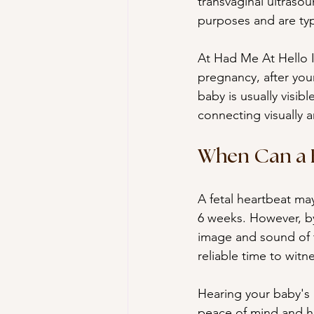
transvaginal ultraso
purposes and are typi
At Had Me At Hello I
pregnancy, after you
baby is usually visib
connecting visually 
When Can a F
A fetal heartbeat may
6 weeks. However, by
image and sound of t
reliable time to witne
Hearing your baby's h
peace of mind and he