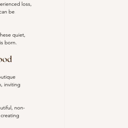
erienced loss, 
 can be 
hese quiet, 
is born.
ood
outique 
 inviting 
tiful, non-
 creating 