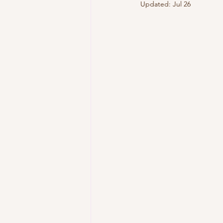
Updated:
Jul 26