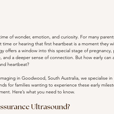
 time of wonder, emotion, and curiosity. For many parent
st time or hearing that first heartbeat is a moment they wi
y offers a window into this special stage of pregnancy, 
, and a deeper sense of connection. But how early can 
and heartbeat?
maging in Goodwood, South Australia, we specialise in 
ds for families wanting to experience these early milest
ment. Here’s what you need to know.
assurance Ultrasound?