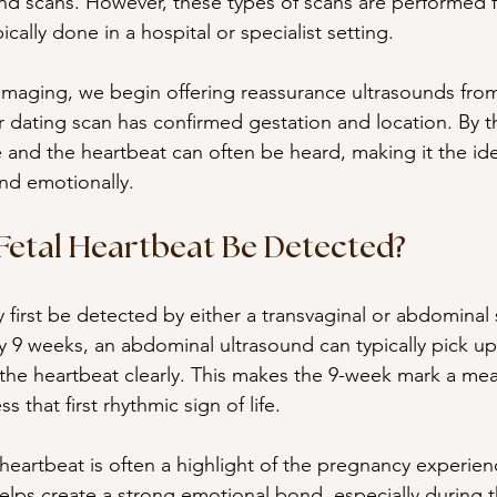
und scans. However, these types of scans are performed f
cally done in a hospital or specialist setting.
maging, we begin offering reassurance ultrasounds from
r dating scan has confirmed gestation and location. By th
le and the heartbeat can often be heard, making it the ide
and emotionally.
etal Heartbeat Be Detected?
 first be detected by either a transvaginal or abdominal 
 9 weeks, an abdominal ultrasound can typically pick up
he heartbeat clearly. This makes the 9-week mark a mea
ss that first rhythmic sign of life.
eartbeat is often a highlight of the pregnancy experienc
lps create a strong emotional bond, especially during t