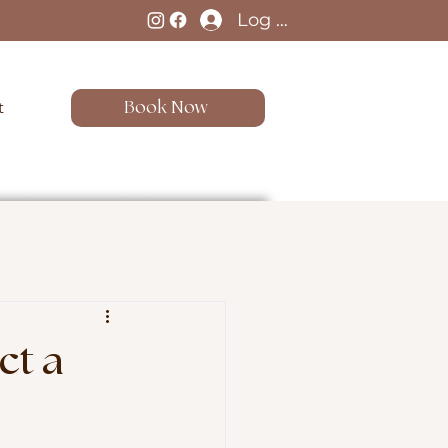
Log In
t
Book Now
ct a